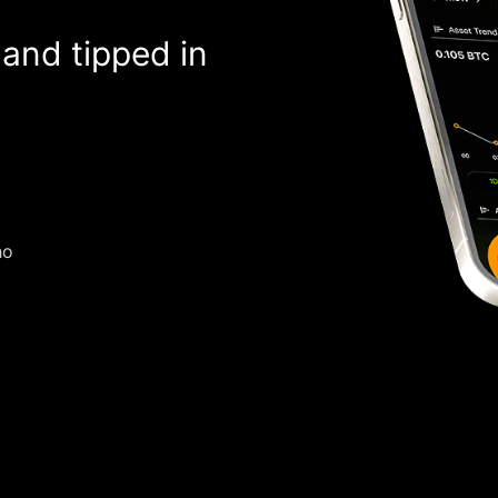
and tipped in
.
ho