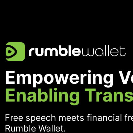
Empowering V
Enabling Tran
Free speech meets financial f
Rumble Wallet.