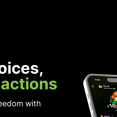
oices,
sactions
reedom with