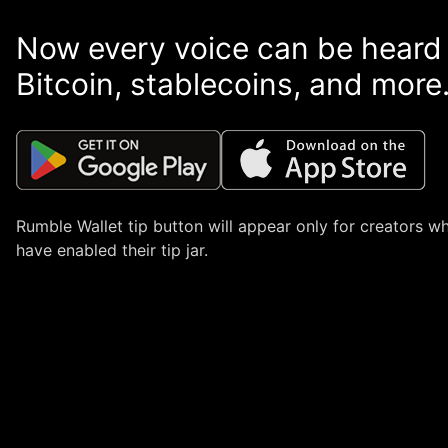
Now every voice can be heard 
Bitcoin, stablecoins, and more
Rumble Wallet tip button will appear only for creators w
have enabled their tip jar.